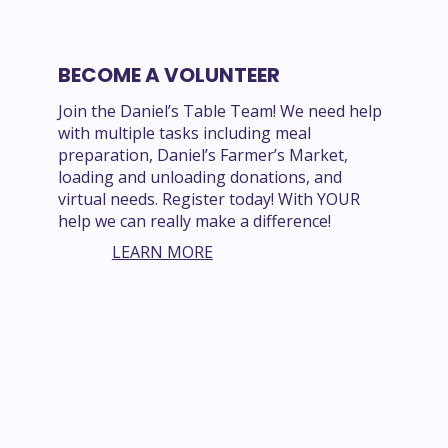
BECOME A VOLUNTEER
Join the Daniel’s Table Team! We need help
with multiple tasks including meal
preparation, Daniel’s Farmer’s Market,
loading and unloading donations, and
virtual needs. Register today! With YOUR
help we can really make a difference!
LEARN MORE