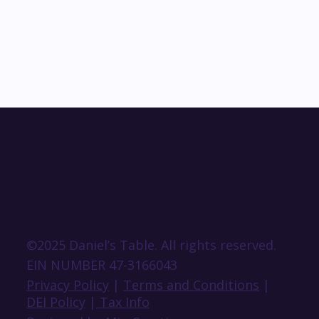
©2025 Daniel’s Table. All rights reserved.
EIN NUMBER 47-3166043
Privacy Policy
|
Terms and Conditions
|
DEI Policy
|
Tax Info