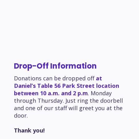
Drop-Off Information
Donations can be dropped off
at
Daniel’s Table 56 Park Street location
between 10 a.m. and 2 p.m
. Monday
through Thursday. Just ring the doorbell
and one of our staff will greet you at the
door.
Thank you!