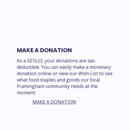
MAKE A DONATION
As a 501(c)3, your donations are tax-
deductible. You can easily make a monetary
donation online or view our Wish List to see
what food staples and goods our local
Framingham community needs at the
moment.
MAKE A DONATION