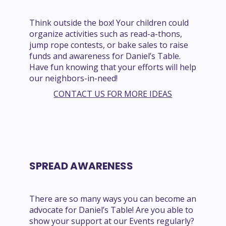
Think outside the box! Your children could
organize activities such as read-a-thons,
jump rope contests, or bake sales to raise
funds and awareness for Daniel’s Table.
Have fun knowing that your efforts will help
our neighbors-in-need!
CONTACT US FOR MORE IDEAS
SPREAD AWARENESS
There are so many ways you can become an
advocate for Daniel’s Table! Are you able to
show your support at our Events regularly?