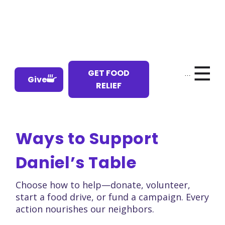
GET FOOD
Menu
Give
RELIEF
Ways to Support
Daniel’s Table
Choose how to help—donate, volunteer,
start a food drive, or fund a campaign. Every
action nourishes our neighbors.