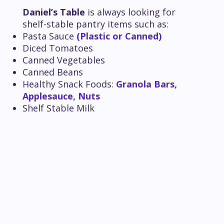
Daniel’s Table
is always looking for
shelf-stable pantry items such as:
Pasta Sauce
(Plastic or Canned)
Diced Tomatoes
Canned Vegetables
Canned Beans
Healthy Snack Foods:
Granola Bars,
Applesauce, Nuts
Shelf Stable Milk