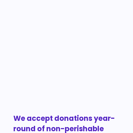
We accept donations year-
round of non-perishable