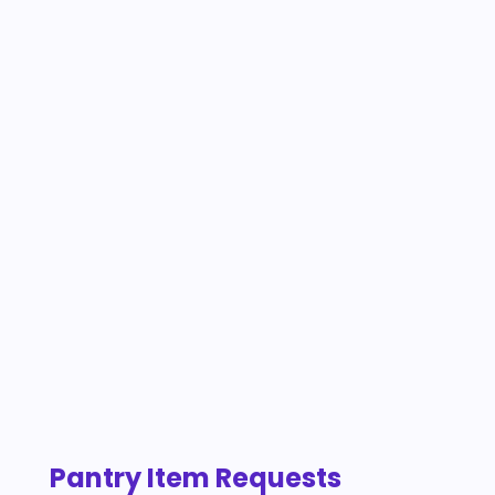
Pantry Item Requests