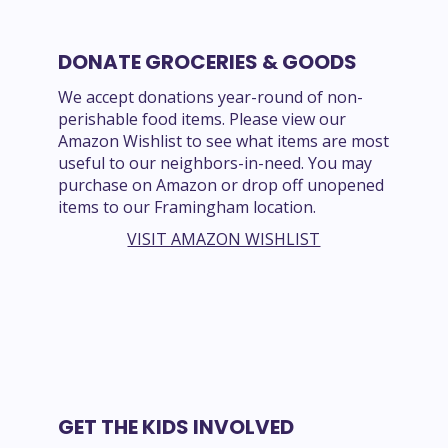
DONATE GROCERIES & GOODS
We accept donations year-round of non-
perishable food items. Please view our
Amazon Wishlist to see what items are most
useful to our neighbors-in-need. You may
purchase on Amazon or drop off unopened
items to our Framingham location.
VISIT AMAZON WISHLIST
GET THE KIDS INVOLVED