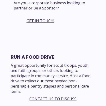
Are you a corporate business looking to
partner or Be a Sponsor?
GET IN TOUCH!
RUN A FOOD DRIVE
A great opportunity for scout troops, youth
and faith groups, or others looking to
participate in community service. Host a food
drive to collect our most needed non-
perishable pantry staples and personal care
items.
CONTACT US TO DISCUSS