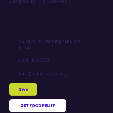
Designed by Mio Creatives
56 Park St, Framingham, MA
01702
(508) 405-0769
info@danielstable.org
Give
GET FOOD RELIEF