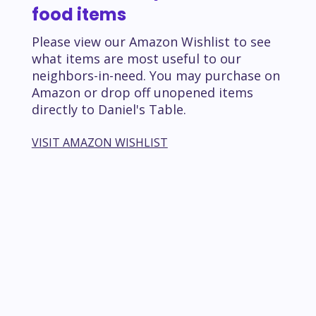
food items
Please view our Amazon Wishlist to see
what items are most useful to our
neighbors-in-need. You may purchase on
Amazon or drop off unopened items
directly to Daniel's Table.
VISIT AMAZON WISHLIST