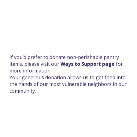
Thank you for your donation.
If you’d prefer to donate non-perishable pantry
items, please visit our
Ways to Support page
for
more information.
Your generous donation allows us to get food into
the hands of our most vulnerable neighbors in our
community.