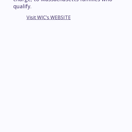
qualify.
Visit WIC’s WEBSITE