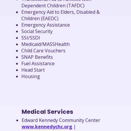
Dependent Children (TAFDC)
Emergency Aid to Elders, Disabled &
Children (EAEDC)
Emergency Assistance
Social Security
SSI/SSDI
Medicaid/MASSHealth
Child Care Vouchers
SNAP Benefits
Fuel Assistance
Head Start
Housing
Medical Services
Edward Kennedy Community Center
www.kennedychc.org
|