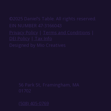
©2025 Daniel’s Table. All rights reserved.
EIN NUMBER 47-3166043
Privacy Policy
|
Terms and Conditions
|
DEI Policy
|
Tax Info
Designed by Mio Creatives
56 Park St, Framingham, MA
01702
(508) 405-0769