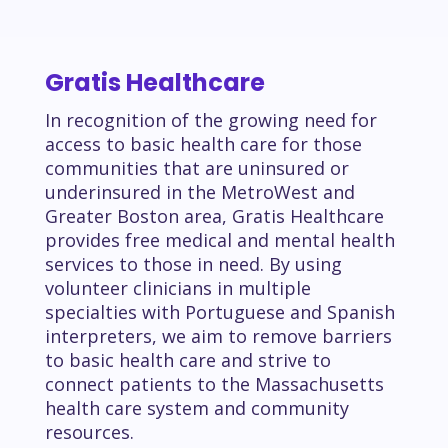
Gratis Healthcare
In recognition of the growing need for
access to basic health care for those
communities that are uninsured or
underinsured in the MetroWest and
Greater Boston area, Gratis Healthcare
provides free medical and mental health
services to those in need. By using
volunteer clinicians in multiple
specialties with Portuguese and Spanish
interpreters, we aim to remove barriers
to basic health care and strive to
connect patients to the Massachusetts
health care system and community
resources.