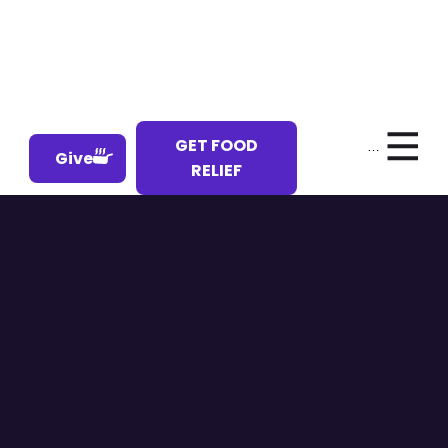
GET FOOD
Menu
Give
RELIEF