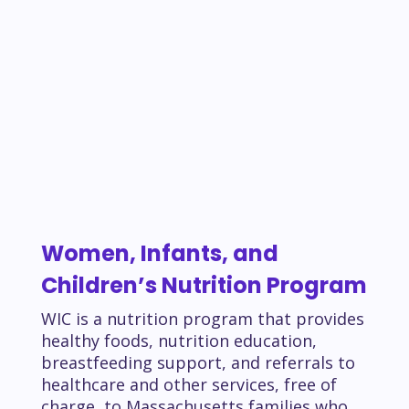
Women, Infants, and
Children’s Nutrition Program
WIC is a nutrition program that provides
healthy foods, nutrition education,
breastfeeding support, and referrals to
healthcare and other services, free of
charge, to Massachusetts families who