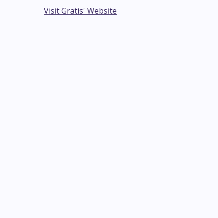
Visit Gratis' Website