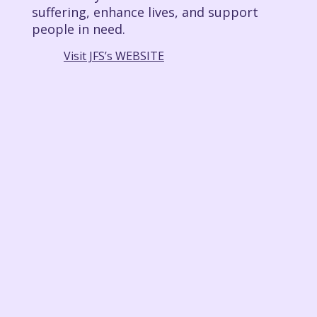
suffering, enhance lives, and support
people in need.
Visit JFS’s WEBSITE