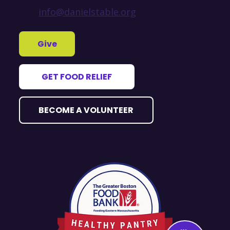
info@danielstable.org
Give
GET FOOD RELIEF
BECOME A VOLUNTEER