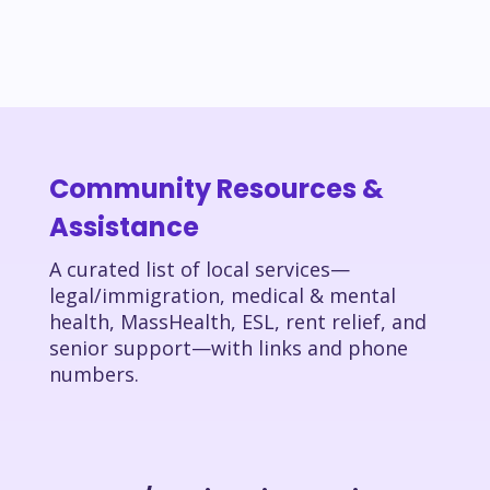
Community Resources &
Assistance
A curated list of local services—
legal/immigration, medical & mental
health, MassHealth, ESL, rent relief, and
senior support—with links and phone
numbers.