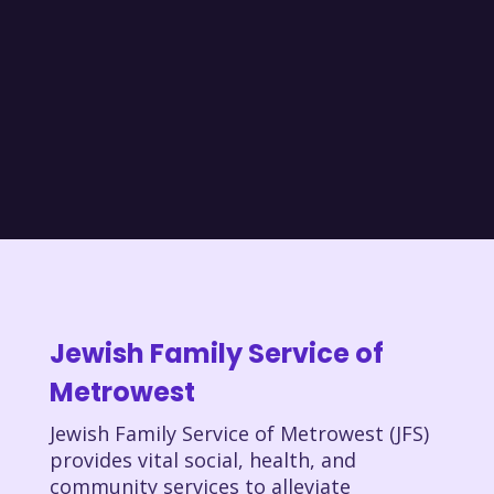
Jewish Family Service of
Metrowest
Jewish Family Service of Metrowest (JFS)
provides vital social, health, and
community services to alleviate