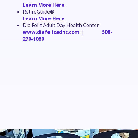
Learn More Here
RetireGuide®
Learn More Here
Dia Feliz Adult Day Health Center
www.diafelizadhc.com
|
508-
270-1080