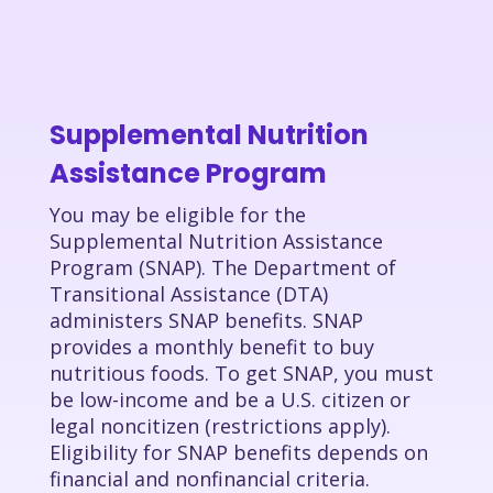
Supplemental Nutrition
Assistance Program
You may be eligible for the
Supplemental Nutrition Assistance
Program (SNAP). The Department of
Transitional Assistance (DTA)
administers SNAP benefits. SNAP
provides a monthly benefit to buy
nutritious foods. To get SNAP, you must
be low-income and be a U.S. citizen or
legal noncitizen (restrictions apply).
Eligibility for SNAP benefits depends on
financial and nonfinancial criteria.