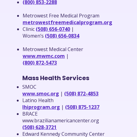
(800) 853-2288
Metrowest Free Medical Program
metrowestfreemedicalprogram.org
Clinic
(508) 656-0740
|
Women’s
(508) 656-0834
Metrowest Medical Center
www.mwmc.com
|
(800) 872-5473
Mass Health Services
SMOC
www.smoc.org
|
(508) 872-4853
Latino Health
lhiprogram.org
|
(508) 875-1237
BRACE
www.brazilianamericancenter.org
(508) 628-3721
Edward Kennedy Community Center