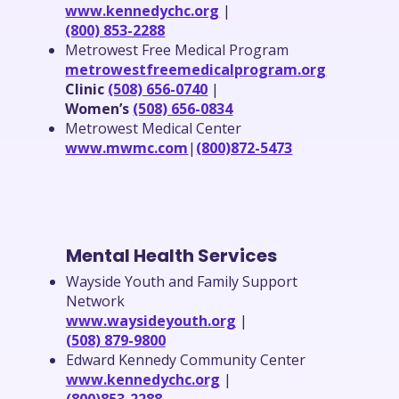
www.kennedychc.org
|
(800) 853-2288
Metrowest Free Medical Program
metrowestfreemedicalprogram.org
Clinic
(508) 656-0740
|
Women’s
(508) 656-0834
Metrowest Medical Center
www.mwmc.com
|
(800)872-5473
Mental Health Services
Wayside Youth and Family Support
Network
www.waysideyouth.org
|
(508) 879-9800
Edward Kennedy Community Center
www.kennedychc.org
|