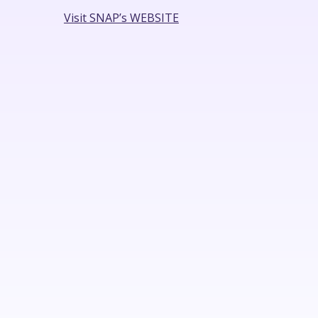
Visit SNAP’s WEBSITE