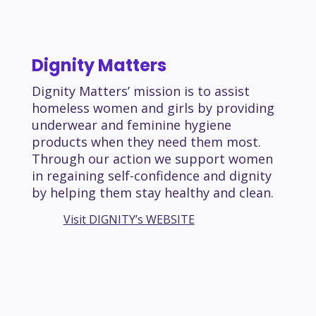
Dignity Matters
Dignity Matters’ mission is to assist
homeless women and girls by providing
underwear and feminine hygiene
products when they need them most.
Through our action we support women
in regaining self-confidence and dignity
by helping them stay healthy and clean.
Visit DIGNITY’s WEBSITE