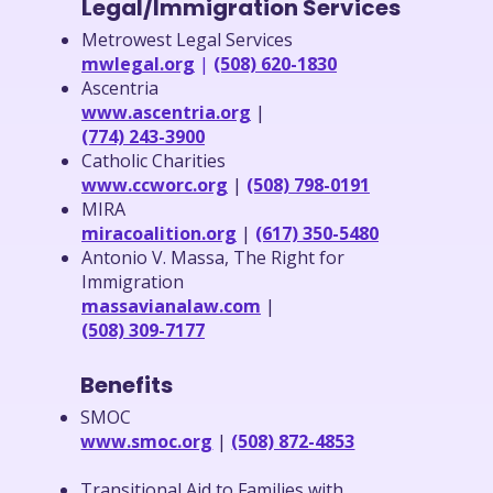
Legal/Immigration Services
Metrowest Legal Services
mwlegal.org
|
(508) 620-1830
Ascentria
www.ascentria.org
|
(774) 243-3900
Catholic Charities
www.ccworc.org
|
(508) 798-0191
MIRA
miracoalition.org
|
(617) 350-5480
Antonio V. Massa, The Right for
Immigration
massavianalaw.com
|
(508) 309-7177
Benefits
SMOC
www.smoc.org
|
(508) 872-4853
Transitional Aid to Families with