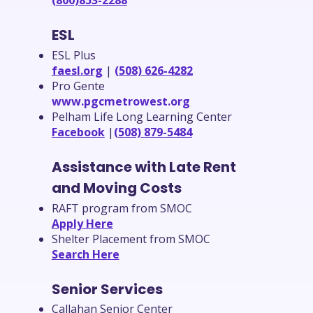
(800)853-2288
ESL
ESL Plus
faesl.org
|
(508) 626-4282
Pro Gente
www.pgcmetrowest.org
Pelham Life Long Learning Center
Facebook
|
(508) 879-5484
Assistance with Late Rent
and Moving Costs
RAFT program from SMOC
Apply Here
Shelter Placement from SMOC
Search Here
Senior Services
Callahan Senior Center