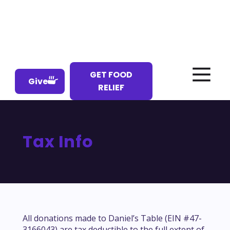
GET FOOD
Give
RELIEF
Tax Info
All donations made to Daniel’s Table (EIN #47-
3166043) are tax deductible to the full extent of