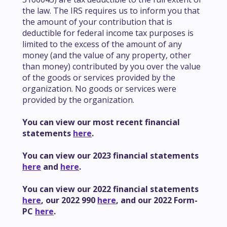
the law. The IRS requires us to inform you that
the amount of your contribution that is
deductible for federal income tax purposes is
limited to the excess of the amount of any
money (and the value of any property, other
than money) contributed by you over the value
of the goods or services provided by the
organization. No goods or services were
provided by the organization.
You can view our most recent financial
statements
here
.
You can view our 2023 financial statements
here
and
here
.
You can view our 2022 financial statements
here
, our 2022 990
here
, and our 2022 Form-
PC
here
.