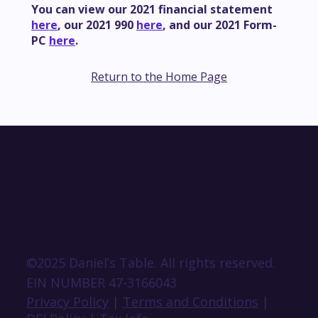
You can view our 2021 financial statement
here
, our 2021 990
here
, and our 2021 Form-
PC
here
.
Return to the Home Page
©2025 Daniel’s Table. All rights reserved.
EIN NUMBER 47-3166043
Privacy Policy
|
Terms and Conditions
|