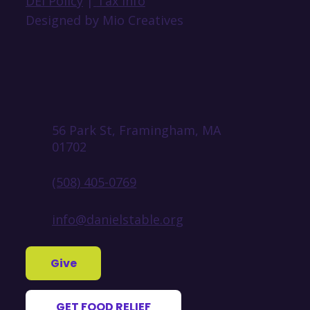
DEI Policy
|
Tax Info
Designed by Mio Creatives
56 Park St, Framingham, MA
01702
(508) 405-0769
info@danielstable.org
Give
GET FOOD RELIEF