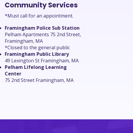
Community Services
*Must call for an appointment.
Framingham Police Sub Station
Pelham Apartments 75 2nd Street,
Framingham, MA
*Closed to the general public
Framingham Public Library
49 Lexington St Framingham, MA
Pelham Lifelong Learning
Center
75 2nd Street Framingham, MA