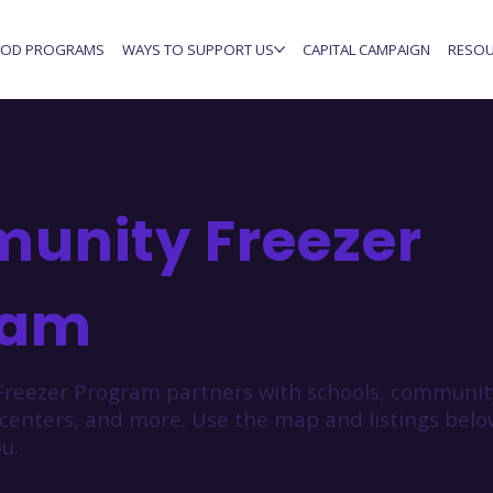
OD PROGRAMS
WAYS TO SUPPORT US
CAPITAL CAMPAIGN
RESOU
unity Freezer
ram
reezer Program partners with schools, community
 centers, and more. Use the map and listings bel
u.