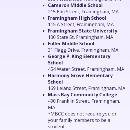
Cameron Middle School
215 Elm Street, Framingham, MA
Framingham High School
115 A Street, Framingham, MA
Framingham State University
100 State St, Framingham, MA
Fuller Middle School
31 Flagg Drive, Framingham, MA
George P. King Elementary
School
454 Water Street, Framingham, MA
Harmony Grove Elementary
School
169 Leland Street, Framingham, MA
Mass Bay Community College
490 Franklin Street, Framingham,
MA
*MBCC does not require you or
your family members to be a
student