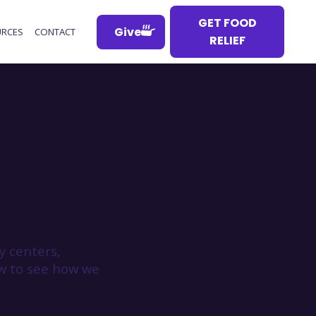
GET FOOD
Give
RCES
CONTACT
RELIEF
 centers,
ow to see how we