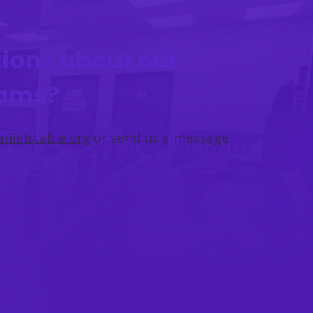
ions about our
rams?
nielstable.org
or send us a message