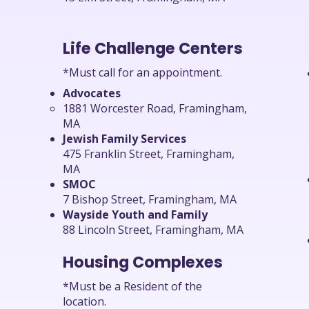
Life Challenge Centers
*Must call for an appointment.
Advocates
1881 Worcester Road, Framingham,
MA
Jewish Family Services
475 Franklin Street, Framingham,
MA
SMOC
7 Bishop Street, Framingham, MA
Wayside Youth and Family
88 Lincoln Street, Framingham, MA
Housing Complexes
*Must be a Resident of the
location.