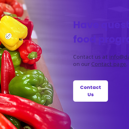
Have quest
food prog
Contact us at
info@da
on our
Contact page
.
Contact
Us