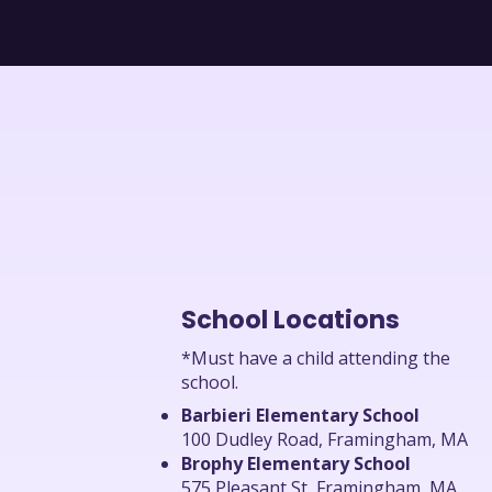
School Locations
*Must have a child attending the
school.
Barbieri Elementary School
100 Dudley Road, Framingham, MA
Brophy Elementary School
575 Pleasant St, Framingham, MA