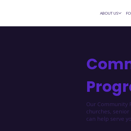
ABOUT US
FO
Comm
Prog
Our Community F
churches, senior
can help serve yo