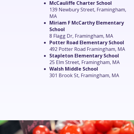
McCauliffe Charter School
139 Newbury Street, Framingham,
MA
Miriam F McCarthy Elementary
School
8 Flagg Dr, Framingham, MA
Potter Road Elementary School
492 Potter Road Framingham, MA
Stapleton Elementary School
25 Elm Street, Framingham, MA
Walsh Middle School
301 Brook St, Framingham, MA