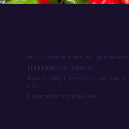
©2025 Daniel’s Table. All rights reserve
EIN NUMBER 47-3166043
Privacy Policy
|
Terms and Conditions
Info
Designed by Mio Creatives