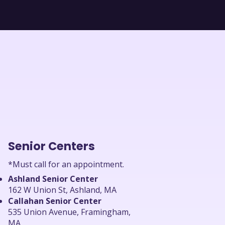
Senior Centers
*Must call for an appointment.
Ashland Senior Center
162 W Union St, Ashland, MA
Callahan Senior Center
535 Union Avenue, Framingham,
MA