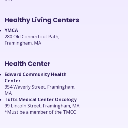
Healthy Living Centers
YMCA
280 Old Connecticut Path,
Framingham, MA
Health Center
Edward Community Health
Center
354 Waverly Street, Framingham,
MA
Tufts Medical Center Oncology
99 Lincoln Street, Framingham, MA
*Must be a member of the TMCO