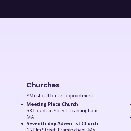
Churches
*Must call for an appointment.
Meeting Place Church
63 Fountain Street, Framingham,
MA
Seventh-day Adventist Church
15 Elm Street, Framingham, MA