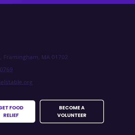
t, Framingham, MA 01702
-0769
elstable.org
GET FOOD
BECOME A
RELIEF
VOLUNTEER