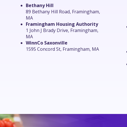
Bethany Hill
89 Bethany Hill Road, Framingham,
MA
Framingham Housing Authority
1 John J Brady Drive, Framingham,
MA
WinnCo Saxonville
1595 Concord St, Framingham, MA