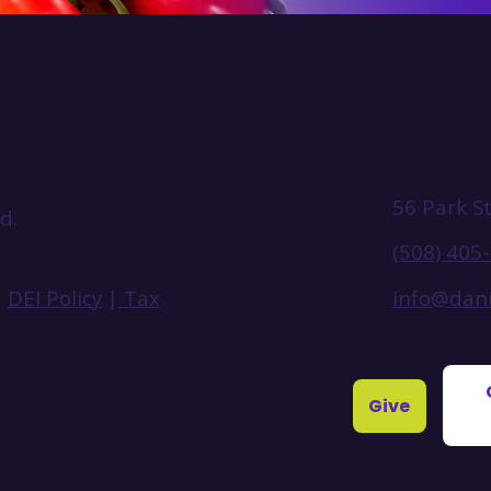
56 Park S
d.
(508) 405
info@dani
|
DEI Policy
|
Tax
Give